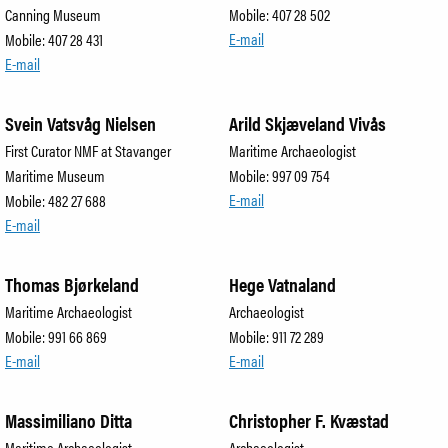
Canning Museum
Mobile: 407 28 502
E-mail
Mobile: 407 28 431
E-mail
Svein Vatsvåg Nielsen
Arild Skjæveland Vivås
First Curator NMF at Stavanger
Maritime Archaeologist
Maritime Museum
Mobile: 997 09 754
E-mail
Mobile: 482 27 688
E-mail
Thomas Bjørkeland
Hege Vatnaland
Maritime Archaeologist
Archaeologist
Mobile: 991 66 869
Mobile: 911 72 289
E-mail
E-mail
Massimiliano Ditta
Christopher F. Kvæstad
Maritime Archaeologist
Archaeologist