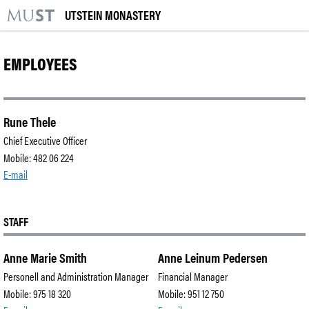
UTSTEIN MONASTERY
KR
M
VISIT US
EMPLOYEES
EXHIBITIONS
EVENTS
Rune Thele
Chief Executive Officer
LEARNING
Mobile: 482 06 224
E-mail
|
NO
ENG
STAFF
Tickets
Anne Marie Smith
Anne Leinum Pedersen
Venue hire
Personell and Administration Manager
Financial Manager
About the Museum
Mobile: 975 18 320
Mobile: 951 12 750