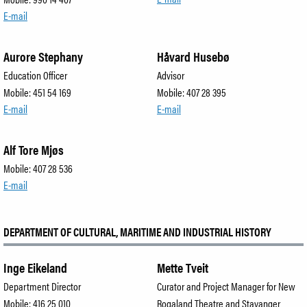
E-mail
Aurore Stephany
Håvard Husebø
Education Officer
Advisor
Mobile: 451 54 169
Mobile: 407 28 395
E-mail
E-mail
Alf Tore Mjøs
Mobile: 407 28 536
E-mail
DEPARTMENT OF CULTURAL, MARITIME AND INDUSTRIAL HISTORY
Inge Eikeland
Mette Tveit
Department Director
Curator and Project Manager for New
Mobile: 416 25 010
Rogaland Theatre and Stavanger