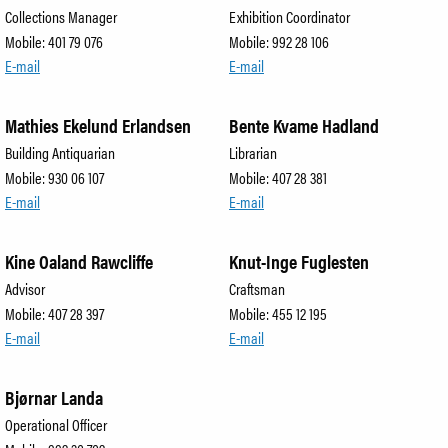
Collections Manager
Exhibition Coordinator
Mobile: 401 79 076
Mobile: 992 28 106
E-mail
E-mail
Mathies Ekelund Erlandsen
Bente Kvame Hadland
Building Antiquarian
Librarian
Mobile: 930 06 107
Mobile: 407 28 381
E-mail
E-mail
Kine Oaland Rawcliffe
Knut-Inge Fuglesten
Advisor
Craftsman
Mobile: 407 28 397
Mobile: 455 12 195
E-mail
E-mail
Bjørnar Landa
Operational Officer