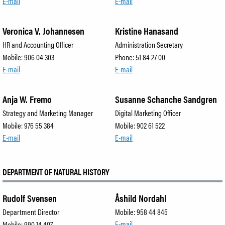
Employees
E-mail
E-mail
Veronica V. Johannesen
Kristine Hanasand
SØK
HR and Accounting Officer
Administration Secretary
Mobile: 906 04 303
Phone: 51 84 27 00
E-mail
E-mail
Anja W. Fremo
Susanne Schanche Sandgren
Strategy and Marketing Manager
Digital Marketing Officer
Mobile: 976 55 384
Mobile: 902 61 522
E-mail
E-mail
DEPARTMENT OF NATURAL HISTORY
Rudolf Svensen
Åshild Nordahl
Department Director
Mobile: 958 44 845
E-mail
Mobile: 990 14 407