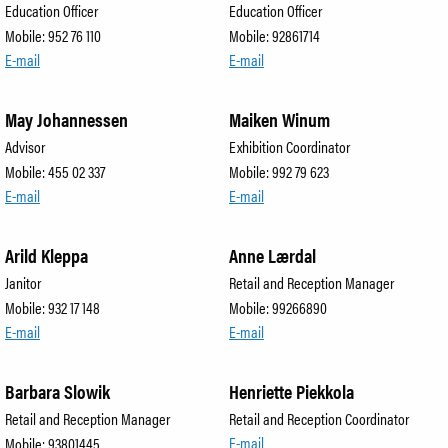
Education Officer
Education Officer
Mobile: 952 76 110
Mobile: 92861714
E-mail
E-mail
May Johannessen
Maiken Winum
Advisor
Exhibition Coordinator
Mobile: 455 02 337
Mobile: 992 79 623
E-mail
E-mail
Arild Kleppa
Anne Lærdal
Janitor
Retail and Reception Manager
Mobile: 932 17 148
Mobile: 99266890
E-mail
E-mail
Barbara Slowik
Henriette Piekkola
Retail and Reception Manager
Retail and Reception Coordinator
E-mail
Mobile: 93801445