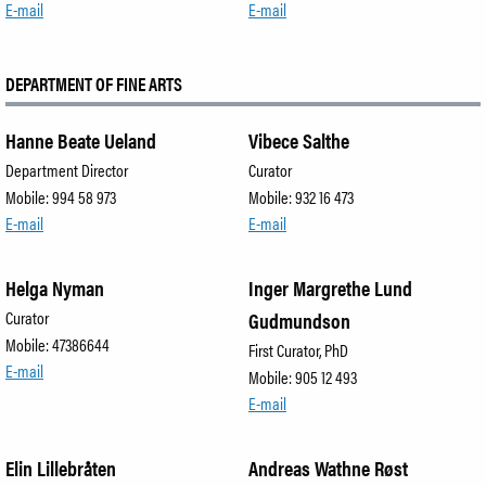
E-mail
E-mail
DEPARTMENT OF FINE ARTS
Hanne Beate Ueland
Vibece Salthe
Department Director
Curator
Mobile: 994 58 973
Mobile: 932 16 473
E-mail
E-mail
Helga Nyman
Inger Margrethe Lund
Curator
Gudmundson
Mobile: 47386644
First Curator, PhD
E-mail
Mobile: 905 12 493
E-mail
Elin Lillebråten
Andreas Wathne Røst