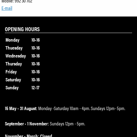
Mobile: 992 30 702
E-mail
OPENING HOURS
Monday
10-16
Thuesday
10-16
Wednesday
10-16
Thursday
10-16
Friday
10-16
Saturday
10-16
Sunday
12-17
15 May - 31 August:
Monday -Saturday 10am - 4pm. Sundays 12pm- 5pm.
September - 1 November:
Sundays 12pm - 5pm.
November - March: Closed