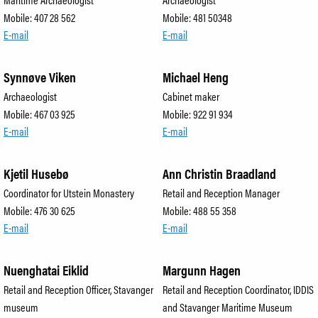
Mobile: 407 28 562
Mobile: 481 50348
E-mail
E-mail
Synnøve Viken
Michael Heng
Archaeologist
Cabinet maker
Mobile: 467 03 925
Mobile: 922 91 934
E-mail
E-mail
Kjetil Husebø
Ann Christin Braadland
Coordinator for Utstein Monastery
Retail and Reception Manager
Mobile: 476 30 625
Mobile: 488 55 358
E-mail
E-mail
Nuenghatai Eiklid
Margunn Hagen
Retail and Reception Officer, Stavanger
Retail and Reception Coordinator, IDDIS
museum
and Stavanger Maritime Museum