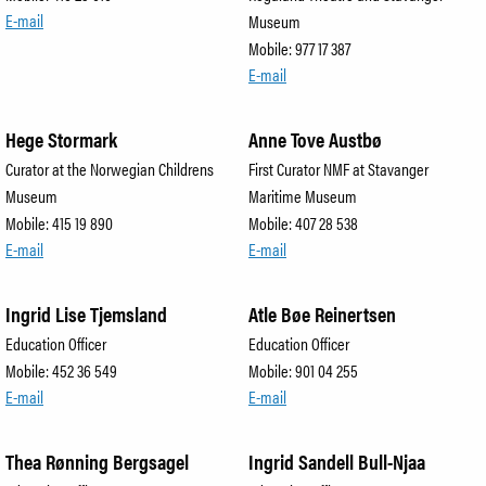
E-mail
Museum
Mobile: 977 17 387
E-mail
Hege Stormark
Anne Tove Austbø
Curator at the Norwegian Childrens
First Curator NMF at Stavanger
Museum
Maritime Museum
Mobile: 415 19 890
Mobile: 407 28 538
E-mail
E-mail
Ingrid Lise Tjemsland
Atle Bøe Reinertsen
Education Officer
Education Officer
Mobile: 452 36 549
Mobile: 901 04 255
E-mail
E-mail
Thea Rønning Bergsagel
Ingrid Sandell Bull-Njaa