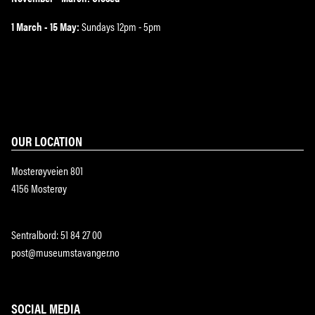
1 March - 15 May:
Sundays 12pm - 5pm
OUR LOCATION
Mosterøyveien 801
4156 Mosterøy
Sentralbord: 51 84 27 00
post@museumstavanger.no
SOCIAL MEDIA