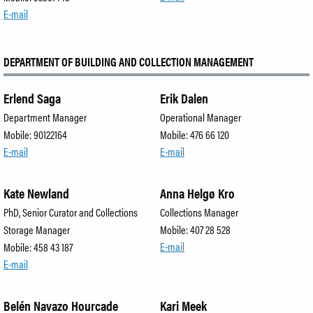
E-mail
DEPARTMENT OF BUILDING AND COLLECTION MANAGEMENT
Erlend Saga
Erik Dalen
Department Manager
Operational Manager
Mobile: 90122164
Mobile: 476 66 120
E-mail
E-mail
Kate Newland
Anna Helgø Kro
PhD, Senior Curator and Collections
Collections Manager
Storage Manager
Mobile: 407 28 528
E-mail
Mobile: 458 43 187
E-mail
Belén Navazo Hourcade
Kari Meek