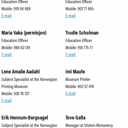
Education Officer
Education Officer
Mobile: 919 04 489
Mobile: 907 71 465
E-mail
E-mail
Maria Vaka (permisjon)
Trudie Scholman
Education Officer
Education Officer
Mobile: 988 62 129
Mobile: 918 775 71
E-mail
E-mail
Lene Amalie Aadahl
Imi Maufe
Subject Specialist at the Norwegian
Museum Printer
Printing Museum
Mobile: 902 57 476
E-mail
Mobile: 930 76 727
E-mail
Erik Hennum-Bergsagel
Tove Galta
Subject Specialist at the Norwegian
Manager at Utstein Monastery